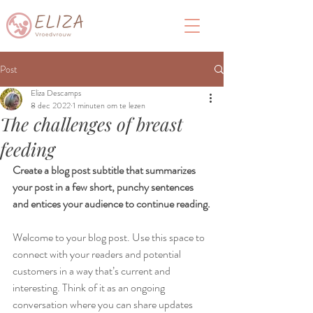
Post
Eliza Descamps
8 dec 2022
1 minuten om te lezen
The challenges of breast
feeding
Create a blog post subtitle that summarizes 
your post in a few short, punchy sentences 
and entices your audience to continue reading.
Welcome to your blog post. Use this space to 
connect with your readers and potential 
customers in a way that’s current and 
interesting. Think of it as an ongoing 
conversation where you can share updates 