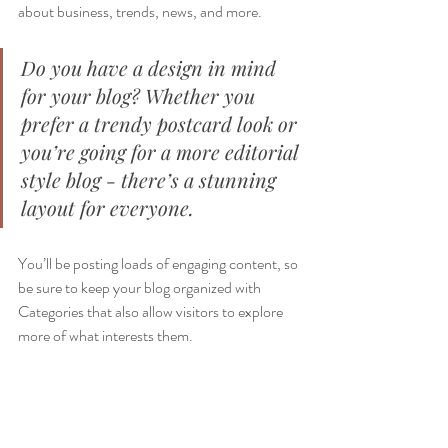
about business, trends, news, and more. 
Do you have a design in mind 
for your blog? Whether you 
prefer a trendy postcard look or 
you’re going for a more editorial 
style blog - there’s a stunning 
layout for everyone.
You’ll be posting loads of engaging content, so 
be sure to keep your blog organized with 
Categories that also allow visitors to explore 
more of what interests them.