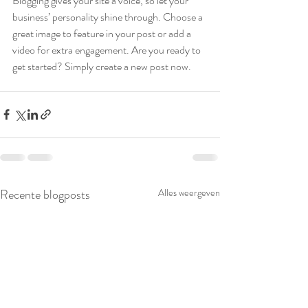
Blogging gives your site a voice, so let your 
business’ personality shine through. Choose a 
great image to feature in your post or add a 
video for extra engagement. Are you ready to 
get started? Simply create a new post now. 
Recente blogposts
Alles weergeven