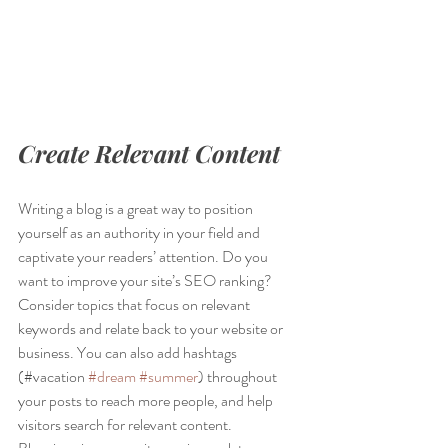
Create Relevant Content
Writing a blog is a great way to position 
yourself as an authority in your field and 
captivate your readers’ attention. Do you 
want to improve your site’s SEO ranking? 
Consider topics that focus on relevant 
keywords and relate back to your website or 
business. You can also add hashtags 
(#vacation 
#dream
#summer
) throughout 
your posts to reach more people, and help 
visitors search for relevant content. 